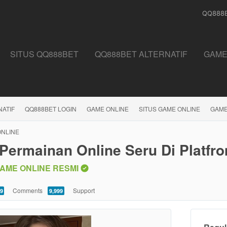
QQ888
SITUS QQ888BET
QQ888BET ALTERNATIF
GAME
NATIF
QQ888BET LOGIN
GAME ONLINE
SITUS GAME ONLINE
GAME
ONLINE
ermainan Online Seru Di Platfro
AME ONLINE RESMI
Comments
Support
9
9,999