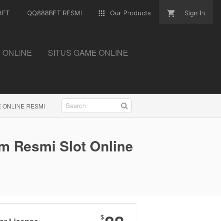
BET
QQ888BET RESMI
Our Products
Sign In
 ONLINE
SITUS GAME ONLINE
Search
 ONLINE RESMI
m Resmi Slot Online
$