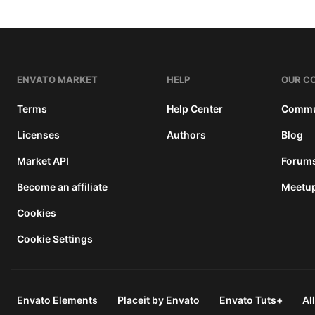
ENVATO MARKET
HELP
OUR C
Terms
Help Center
Commu
Licenses
Authors
Blog
Market API
Forum
Become an affiliate
Meetu
Cookies
Cookie Settings
Envato Elements
Placeit by Envato
Envato Tuts+
Al