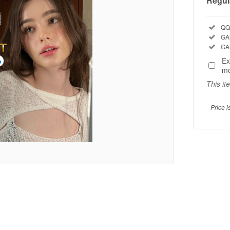
Regul
Regu
Inc
QQ
Inc
Use, 
GA
Inc
GA
prod
The t
Ex
buyer
mo
This i
View
license
Price i
details