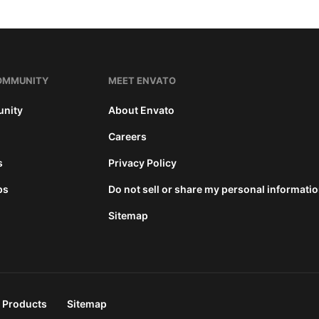
OMMUNITY
MEET ENVATO
nity
About Envato
Careers
s
Privacy Policy
ps
Do not sell or share my personal informati
Sitemap
l Products
Sitemap