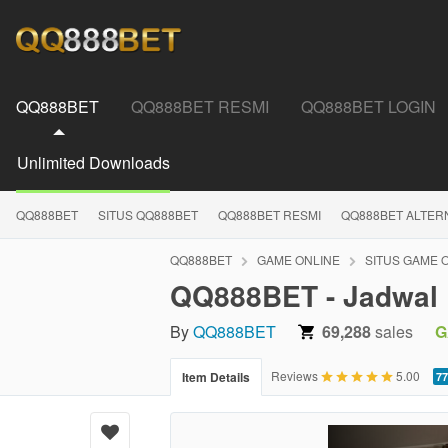
QQ888BET
QQ888BET RESMI
QQ888BET LOGIN
Unlimited Downloads
QQ888BET
SITUS QQ888BET
QQ888BET RESMI
QQ888BET ALTER
QQ888BET
GAME ONLINE
SITUS GAME 
QQ888BET - Jadwal P
By
QQ888BET
69,288
sales
G
5.00
Reviews
5.00
Item Details
77
stars