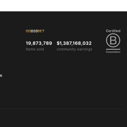
19,873,789
$1,387,168,032
items sold
community earnings
on