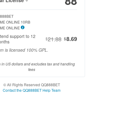
88
ar License
88
lar License
$
SELECTED
luded:
888BET
luded:
by you or one client, in a single end
ME ONLINE 10RB
luded:
ME ONLINE
uct which end users
are not
charged for.
otal price includes the item price and a
tend support to 12
21.88
8.69
$
$
 fee.
nths
tem is licensed 100% GPL.
s in US dollars and excludes tax and handling
fees
© All Rights Reserved QQ888BET
Contact the QQ888BET Help Team