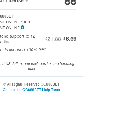
88
ar License
88
lar License
$
SELECTED
luded:
888BET
luded:
by you or one client, in a single end
ME ONLINE 10RB
luded:
ME ONLINE
uct which end users
are not
charged for.
otal price includes the item price and a
tend support to 12
21.88
8.69
$
$
 fee.
nths
tem is licensed 100% GPL.
s in US dollars and excludes tax and handling
fees
© All Rights Reserved QQ888BET
Contact the QQ888BET Help Team