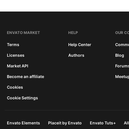
ENVATO MARKET
HELP
OUR C
Terms
Help Center
Commu
Licenses
Authors
Blog
Market API
Forum
Become an affiliate
Meetu
Cookies
Cookie Settings
Envato Elements
Placeit by Envato
Envato Tuts+
Al