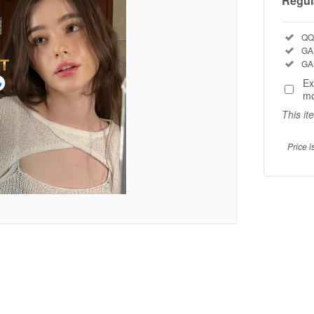
Regul
Regu
Inc
QQ
Inc
Use, 
GA
Inc
GA
prod
The t
Ex
buyer
mo
This i
View
license
Price i
details