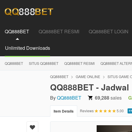
QQ888BET
QQ888BET RESMI
QQ888BET LOGIN
Unlimited Downloads
QQ888BET
SITUS QQ888BET
QQ888BET RESMI
QQ888BET ALTER
QQ888BET
GAME ONLINE
SITUS GAME 
QQ888BET - Jadwal P
By
QQ888BET
69,288
sales
G
5.00
Reviews
5.00
Item Details
77
stars