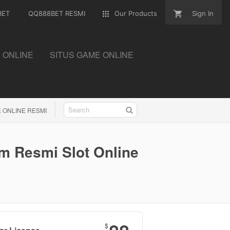
BET
QQ888BET RESMI
Our Products
Sign In
 ONLINE
SITUS GAME ONLINE
Search
 ONLINE RESMI
m Resmi Slot Online
$