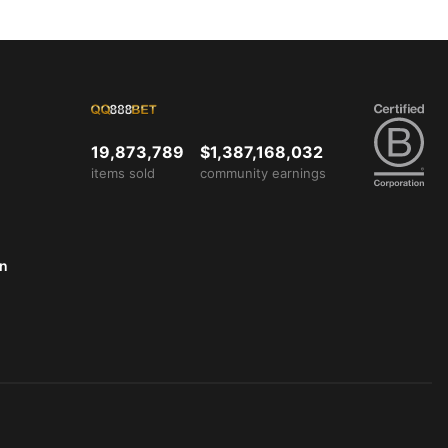
19,873,789
$1,387,168,032
items sold
community earnings
on