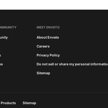
OMMUNITY
MEET ENVATO
nity
About Envato
Careers
s
Privacy Policy
ps
Do not sell or share my personal informati
Sitemap
l Products
Sitemap