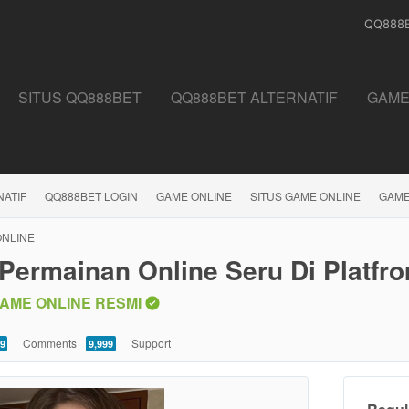
QQ888
SITUS QQ888BET
QQ888BET ALTERNATIF
GAME
NATIF
QQ888BET LOGIN
GAME ONLINE
SITUS GAME ONLINE
GAME
ONLINE
ermainan Online Seru Di Platfro
AME ONLINE RESMI
Comments
Support
9
9,999